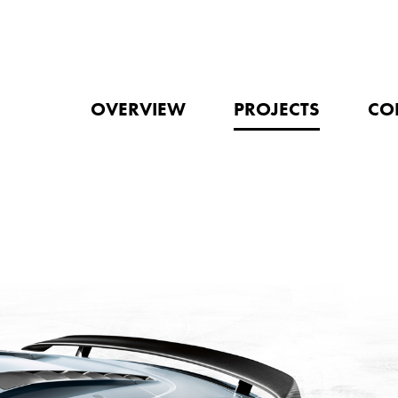
OVERVIEW
PROJECTS
CO