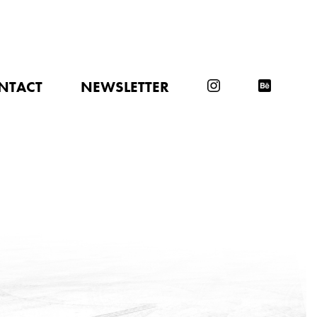
NTACT
NEWSLETTER